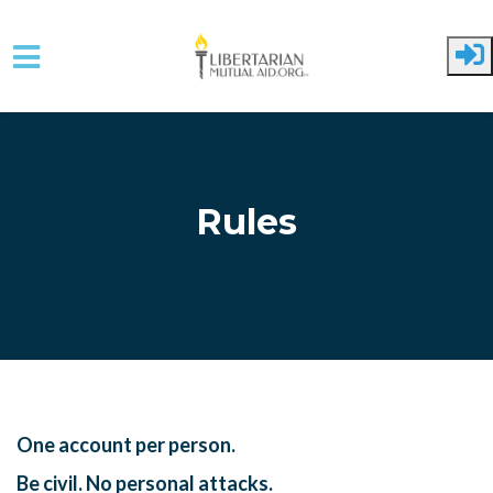
Skip to main content
Rules
One account per person.
Be civil. No personal attacks.