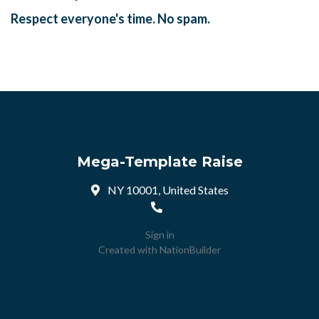
Respect everyone's time. No spam.
Mega-Template Raise
NY 10001, United States
Sign in
Created with
NationBuilder