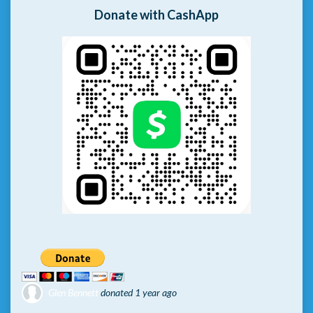
Donate with CashApp
Glen Bennett
donated
1 year ago