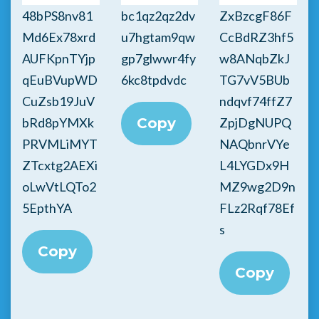
48bPS8nv81
bc1qz2qz2dv
ZxBzcgF86F
Md6Ex78xrd
u7hgtam9qw
CcBdRZ3hf5
AUFKpnTYjp
gp7glwwr4fy
w8ANqbZkJ
qEuBVupWD
6kc8tpdvdc
TG7vV5BUb
CuZsb19JuV
ndqvf74ffZ7
bRd8pYMXk
Copy
ZpjDgNUPQ
PRVMLiMYT
NAQbnrVYe
ZTcxtg2AEXi
L4LYGDx9H
oLwVtLQTo2
MZ9wg2D9n
5EpthYA
FLz2Rqf78Ef
s
Copy
Copy