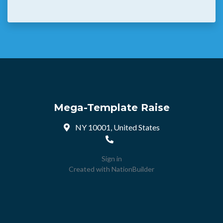
Mega-Template Raise
NY 10001, United States
Sign in
Created with
NationBuilder