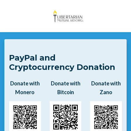
Skip to main content
PayPal and
Cryptocurrency Donation
Donate with
Donate with
Donate with
Monero
Bitcoin
Zano