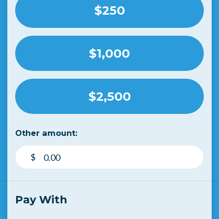
$250
$1,000
$2,500
Other amount:
$
Pay With