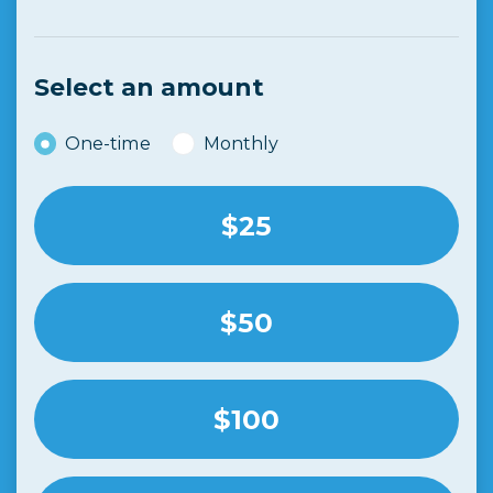
Select an amount
Donation frequency
One-time
Monthly
$25
$50
$100